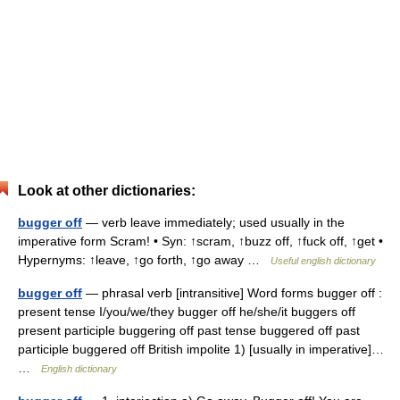
Look at other dictionaries:
bugger off
— verb leave immediately; used usually in the
imperative form Scram! • Syn: ↑scram, ↑buzz off, ↑fuck off, ↑get •
Hypernyms: ↑leave, ↑go forth, ↑go away …
Useful english dictionary
bugger off
— phrasal verb [intransitive] Word forms bugger off :
present tense I/you/we/they bugger off he/she/it buggers off
present participle buggering off past tense buggered off past
participle buggered off British impolite 1) [usually in imperative]…
…
English dictionary