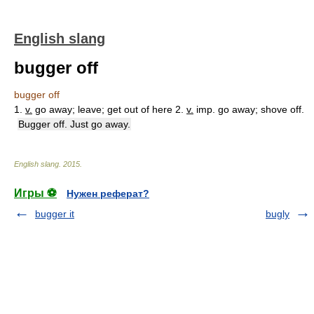
English slang
bugger off
bugger off
1.
v.
go away; leave; get out of here 2.
v.
imp. go away; shove off.
Bugger off. Just go away.
English slang
.
2015
.
Игры ⚽
Нужен реферат?
bugger it
bugly